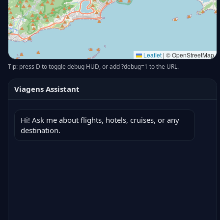
Leaflet
|
© OpenStreetMap
Tip: press D to toggle debug HUD, or add ?debug=1 to the URL.
Viagens Assistant
Hi! Ask me about flights, hotels, cruises, or any 
destination.