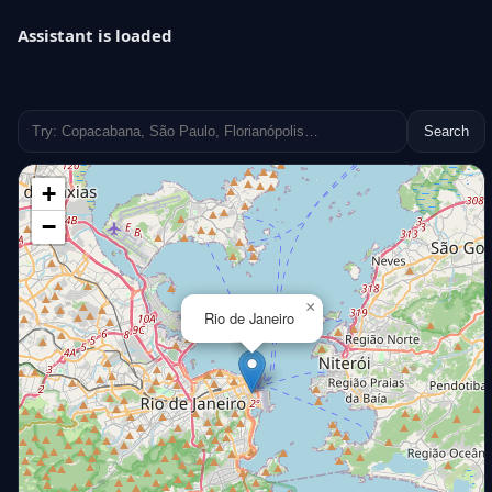
Assistant is loaded
Search
+
−
×
Rio de Janeiro