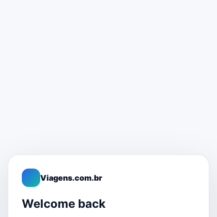
Viagens.com.br
Welcome back