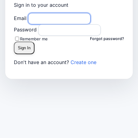
Sign in to your account
Email
Password
Remember me
Forgot password?
Sign In
Don't have an account?
Create one