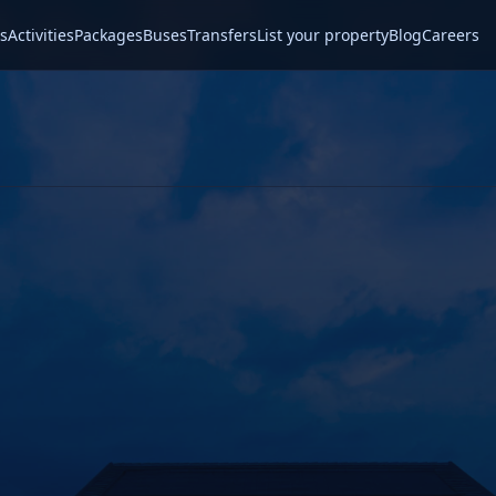
s
Activities
Packages
Buses
Transfers
List your property
Blog
Careers