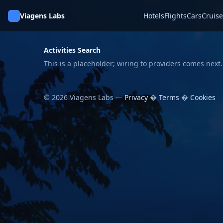
Viagens Labs
Hotels
Flights
Cars
Cruise
Activities Search
This is a placeholder; wiring to providers comes next.
© 2026 Viagens Labs —
Privacy
�
Terms
�
Cookies