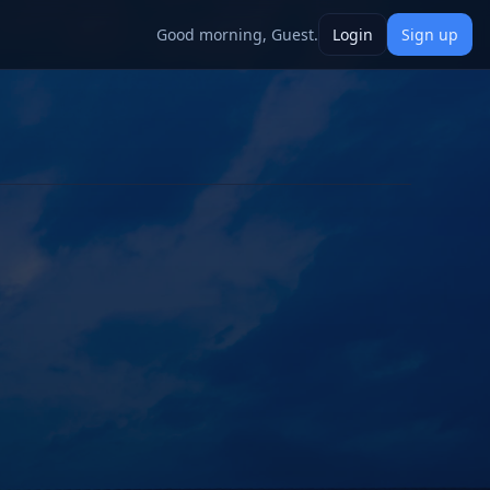
Good morning, Guest.
Login
Sign up