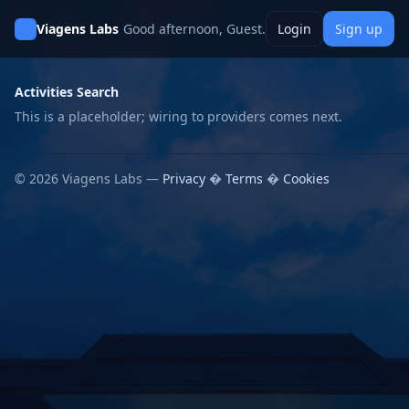
Viagens Labs
Good afternoon, Guest.
Login
Sign up
Activities Search
This is a placeholder; wiring to providers comes next.
© 2026 Viagens Labs —
Privacy
�
Terms
�
Cookies