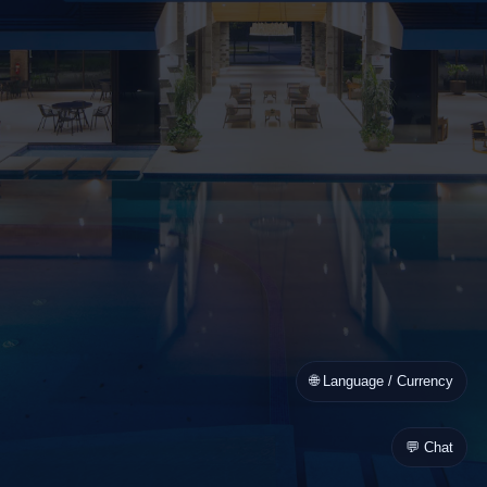
🌐 Language / Currency
💬 Chat