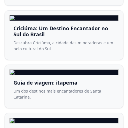
Criciúma: Um Destino Encantador no
Sul do Brasil
Descubra Criciúma, a cidade das mineradoras e um
polo cultural do Sul.
Guia de viagem: itapema
Um dos destinos mais encantadores de Santa
Catarina.