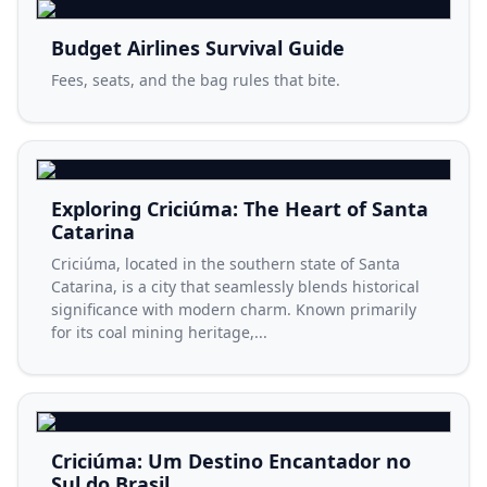
Budget Airlines Survival Guide
Fees, seats, and the bag rules that bite.
Exploring Criciúma: The Heart of Santa
Catarina
Criciúma, located in the southern state of Santa
Catarina, is a city that seamlessly blends historical
significance with modern charm. Known primarily
for its coal mining heritage,...
Criciúma: Um Destino Encantador no
Sul do Brasil