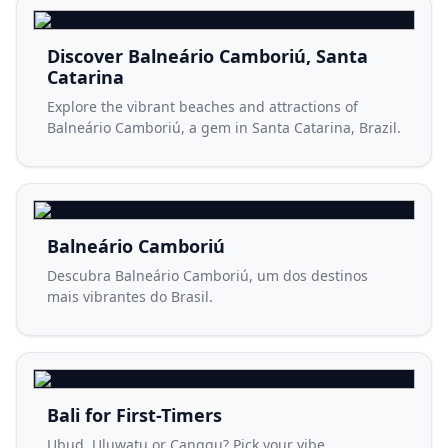
Discover Balneário Camboriú, Santa
Catarina
Explore the vibrant beaches and attractions of
Balneário Camboriú, a gem in Santa Catarina, Brazil.
Balneário Camboriú
Descubra Balneário Camboriú, um dos destinos
mais vibrantes do Brasil.
Bali for First-Timers
Ubud, Uluwatu or Canggu? Pick your vibe.