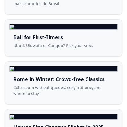
mais vibrantes do Brasil.
Bali for First-Timers
Ubud, Uluwatu or Canggu? Pick your vibe.
Rome in Winter: Crowd-free Classics
Colosseum without queues, cozy trattorie, and
where to stay.