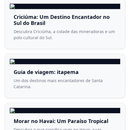
Criciúma: Um Destino Encantador no
Sul do Brasil
Descubra Criciúma, a cidade das mineradoras e um
polo cultural do Sul.
Guia de viagem: itapema
Um dos destinos mais encantadores de Santa
Catarina.
Morar no Havai: Um Paraíso Tropical
Descubra o que significa viver no Havai, suas