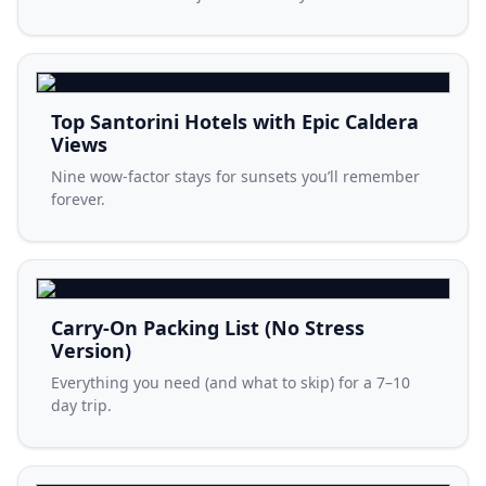
Top Santorini Hotels with Epic Caldera
Views
Nine wow-factor stays for sunsets you’ll remember
forever.
Carry-On Packing List (No Stress
Version)
Everything you need (and what to skip) for a 7–10
day trip.