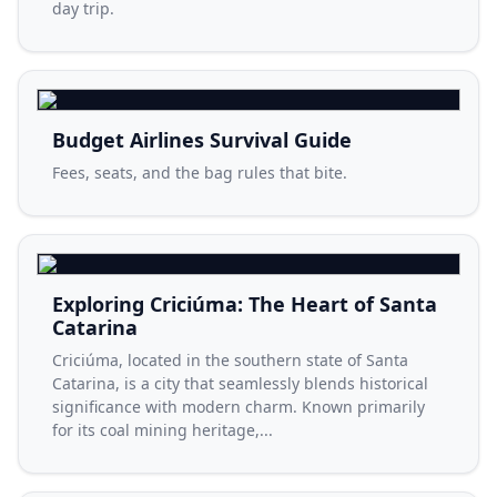
day trip.
Budget Airlines Survival Guide
Fees, seats, and the bag rules that bite.
Exploring Criciúma: The Heart of Santa
Catarina
Criciúma, located in the southern state of Santa
Catarina, is a city that seamlessly blends historical
significance with modern charm. Known primarily
for its coal mining heritage,...