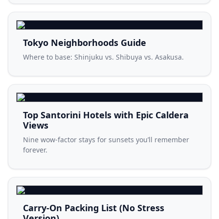
Tokyo Neighborhoods Guide
Where to base: Shinjuku vs. Shibuya vs. Asakusa.
Top Santorini Hotels with Epic Caldera
Views
Nine wow-factor stays for sunsets you’ll remember
forever.
Carry-On Packing List (No Stress
Version)