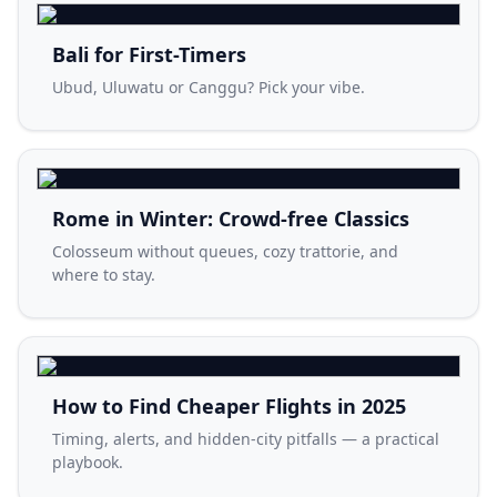
Bali for First-Timers
Ubud, Uluwatu or Canggu? Pick your vibe.
Rome in Winter: Crowd-free Classics
Colosseum without queues, cozy trattorie, and
where to stay.
How to Find Cheaper Flights in 2025
Timing, alerts, and hidden-city pitfalls — a practical
playbook.