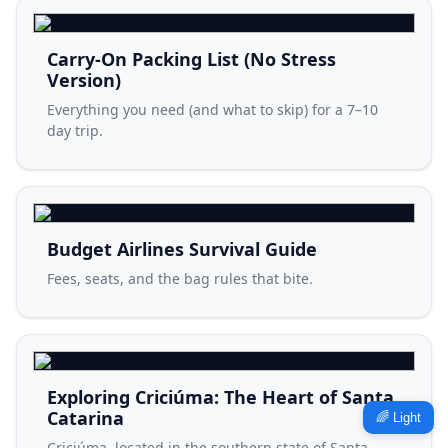
Carry-On Packing List (No Stress
Version)
Everything you need (and what to skip) for a 7–10
day trip.
Budget Airlines Survival Guide
Fees, seats, and the bag rules that bite.
Exploring Criciúma: The Heart of Santa
Catarina
🌈 Light
Criciúma, located in the southern state of Santa