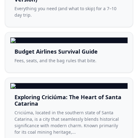
Everything you need (and what to skip) for a 7–10
day trip.
Budget Airlines Survival Guide
Fees, seats, and the bag rules that bite.
Exploring Criciúma: The Heart of Santa
Catarina
Criciúma, located in the southern state of Santa
Catarina, is a city that seamlessly blends historical
significance with modern charm. Known primarily
for its coal mining heritage,...