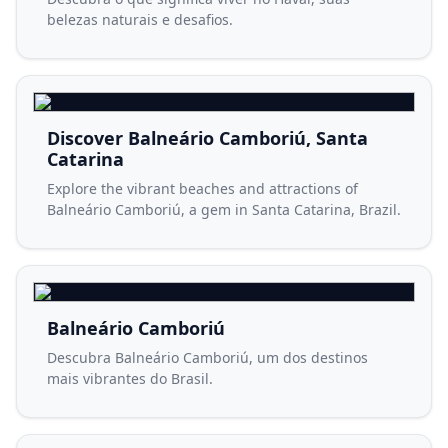
belezas naturais e desafios.
Discover Balneário Camboriú, Santa
Catarina
Explore the vibrant beaches and attractions of
Balneário Camboriú, a gem in Santa Catarina, Brazil.
Balneário Camboriú
Descubra Balneário Camboriú, um dos destinos
mais vibrantes do Brasil.