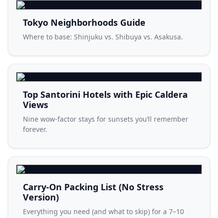
Tokyo Neighborhoods Guide
Where to base: Shinjuku vs. Shibuya vs. Asakusa.
Top Santorini Hotels with Epic Caldera
Views
Nine wow-factor stays for sunsets you’ll remember
forever.
Carry-On Packing List (No Stress
Version)
Everything you need (and what to skip) for a 7–10