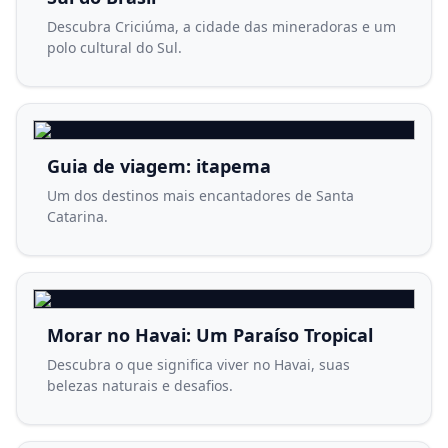
Descubra Criciúma, a cidade das mineradoras e um
polo cultural do Sul.
Guia de viagem: itapema
Um dos destinos mais encantadores de Santa
Catarina.
Morar no Havai: Um Paraíso Tropical
Descubra o que significa viver no Havai, suas
belezas naturais e desafios.