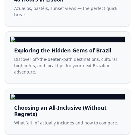
Azulejos, pastéis, sunset views — the perfect quick
break.
Exploring the Hidden Gems of Brazil
Discover off-the-beaten-path destinations, cultural
highlights, and local tips for your next Brazilian
adventure.
Choosing an All-Inclusive (Without
Regrets)
What “all-in” actually includes and how to compare.