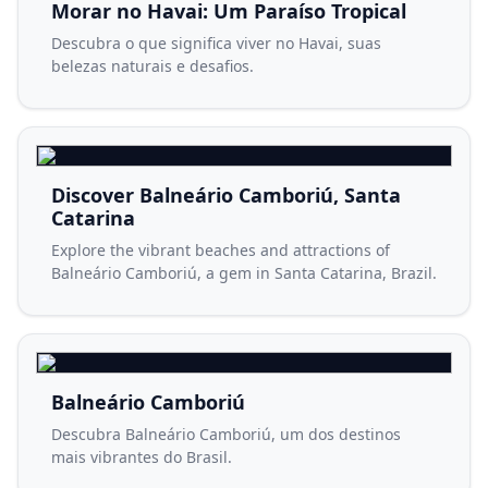
Morar no Havai: Um Paraíso Tropical
Descubra o que significa viver no Havai, suas
belezas naturais e desafios.
Discover Balneário Camboriú, Santa
Catarina
Explore the vibrant beaches and attractions of
Balneário Camboriú, a gem in Santa Catarina, Brazil.
Balneário Camboriú
Descubra Balneário Camboriú, um dos destinos
mais vibrantes do Brasil.