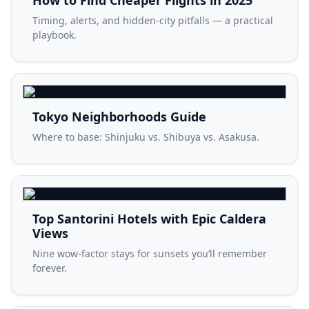
How to Find Cheaper Flights in 2025
Timing, alerts, and hidden-city pitfalls — a practical
playbook.
Tokyo Neighborhoods Guide
Where to base: Shinjuku vs. Shibuya vs. Asakusa.
Top Santorini Hotels with Epic Caldera
Views
Nine wow-factor stays for sunsets you’ll remember
forever.