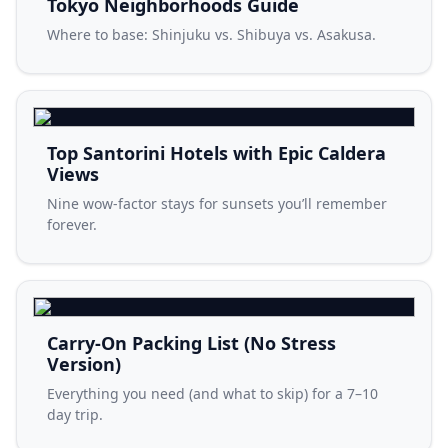
Tokyo Neighborhoods Guide
Where to base: Shinjuku vs. Shibuya vs. Asakusa.
Top Santorini Hotels with Epic Caldera
Views
Nine wow-factor stays for sunsets you’ll remember
forever.
Carry-On Packing List (No Stress
Version)
Everything you need (and what to skip) for a 7–10
day trip.