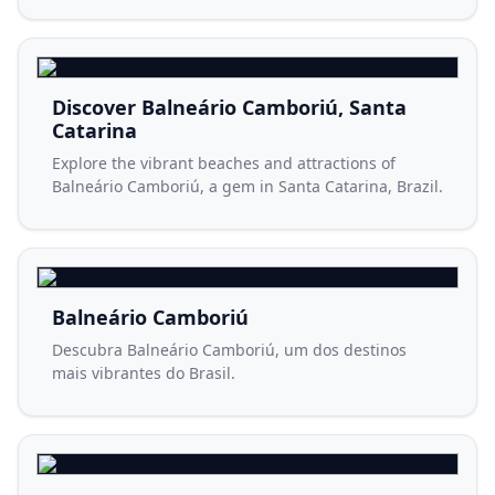
Discover Balneário Camboriú, Santa
Catarina
Explore the vibrant beaches and attractions of
Balneário Camboriú, a gem in Santa Catarina, Brazil.
Balneário Camboriú
Descubra Balneário Camboriú, um dos destinos
mais vibrantes do Brasil.