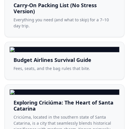
Carry-On Packing List (No Stress
Version)
Everything you need (and what to skip) for a 7–10
day trip.
Budget Airlines Survival Guide
Fees, seats, and the bag rules that bite.
Exploring Criciúma: The Heart of Santa
Catarina
Criciúma, located in the southern state of Santa
Catarina, is a city that seamlessly blends historical