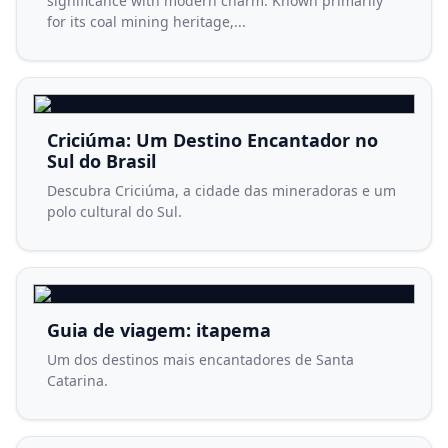
significance with modern charm. Known primarily
for its coal mining heritage,...
Criciúma: Um Destino Encantador no
Sul do Brasil
Descubra Criciúma, a cidade das mineradoras e um
polo cultural do Sul.
Guia de viagem: itapema
Um dos destinos mais encantadores de Santa
Catarina.