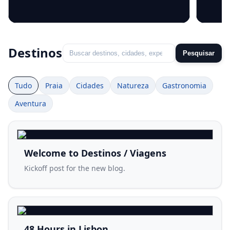
Welcome to Destinos / Viagens
48 Ho
Destinos
Pesquisar
Tudo
Praia
Cidades
Natureza
Gastronomia
Aventura
Welcome to Destinos / Viagens
Kickoff post for the new blog.
48 Hours in Lisbon