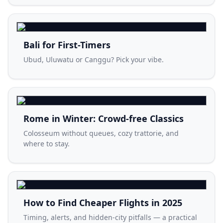
Bali for First-Timers
Ubud, Uluwatu or Canggu? Pick your vibe.
Rome in Winter: Crowd-free Classics
Colosseum without queues, cozy trattorie, and
where to stay.
How to Find Cheaper Flights in 2025
Timing, alerts, and hidden-city pitfalls — a practical