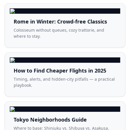
Rome in Winter: Crowd-free Classics
Colosseum without queues, cozy trattorie, and
where to stay.
How to Find Cheaper Flights in 2025
Timing, alerts, and hidden-city pitfalls — a practical
playbook.
Tokyo Neighborhoods Guide
Where to base: Shinjuku vs. Shibuya vs. Asakusa.