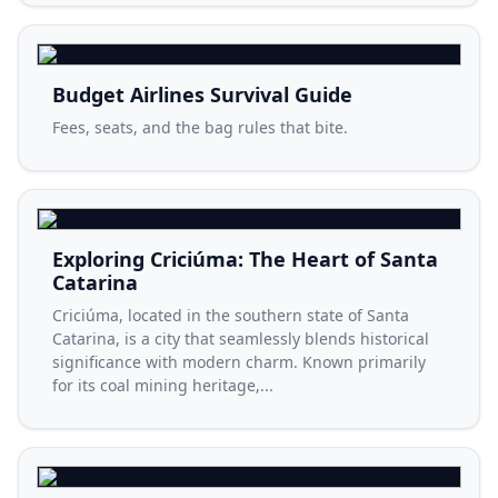
Budget Airlines Survival Guide
Fees, seats, and the bag rules that bite.
Exploring Criciúma: The Heart of Santa
Catarina
Criciúma, located in the southern state of Santa
Catarina, is a city that seamlessly blends historical
significance with modern charm. Known primarily
for its coal mining heritage,...