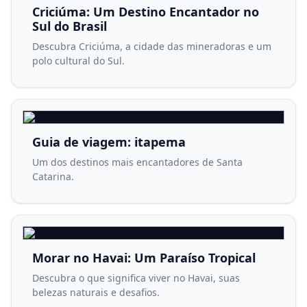
Criciúma: Um Destino Encantador no
Sul do Brasil
Descubra Criciúma, a cidade das mineradoras e um
polo cultural do Sul.
Guia de viagem: itapema
Um dos destinos mais encantadores de Santa
Catarina.
Morar no Havai: Um Paraíso Tropical
Descubra o que significa viver no Havai, suas
belezas naturais e desafios.