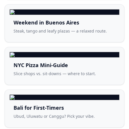
Weekend in Buenos Aires
Steak, tango and leafy plazas — a relaxed route.
NYC Pizza Mini-Guide
Slice shops vs. sit-downs — where to start.
Bali for First-Timers
Ubud, Uluwatu or Canggu? Pick your vibe.