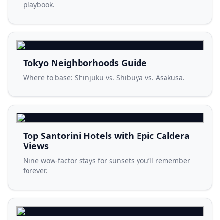
playbook.
Tokyo Neighborhoods Guide
Where to base: Shinjuku vs. Shibuya vs. Asakusa.
Top Santorini Hotels with Epic Caldera
Views
Nine wow-factor stays for sunsets you’ll remember
forever.