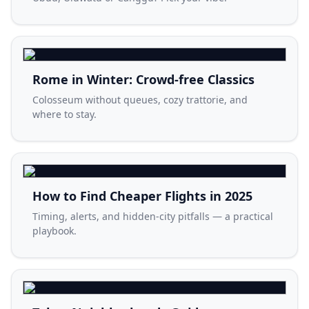
Rome in Winter: Crowd-free Classics
Colosseum without queues, cozy trattorie, and
where to stay.
How to Find Cheaper Flights in 2025
Timing, alerts, and hidden-city pitfalls — a practical
playbook.