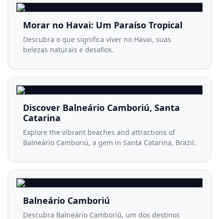
Morar no Havai: Um Paraíso Tropical
Descubra o que significa viver no Havai, suas
belezas naturais e desafios.
Discover Balneário Camboriú, Santa
Catarina
Explore the vibrant beaches and attractions of
Balneário Camboriú, a gem in Santa Catarina, Brazil.
Balneário Camboriú
Descubra Balneário Camboriú, um dos destinos