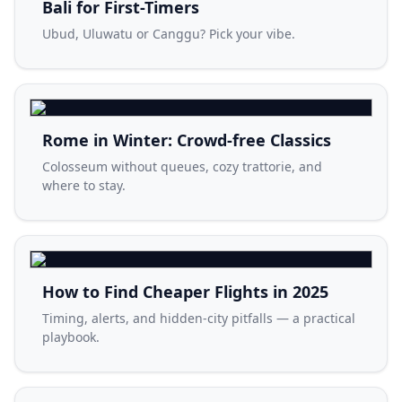
Bali for First-Timers
Ubud, Uluwatu or Canggu? Pick your vibe.
Rome in Winter: Crowd-free Classics
Colosseum without queues, cozy trattorie, and
where to stay.
How to Find Cheaper Flights in 2025
Timing, alerts, and hidden-city pitfalls — a practical
playbook.