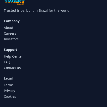
Trusted trips, built in Brazil for the world.
Company
About
Careers
Investors
Support
Help Center
FAQ
Contact us
Legal
Terms
Privacy
Cookies