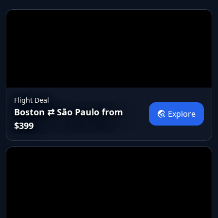
Flight Deal
Boston ⇄ São Paulo from
travel_explore
Explore
$399