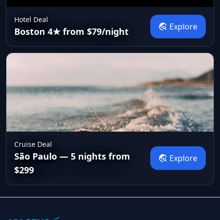
Hotel Deal
travel_explore
Explore
Boston 4★ from $79/night
Cruise Deal
São Paulo — 5 nights from
travel_explore
Explore
$299