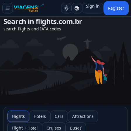
Sign in
menu
light_mode
language
Register
Search in
flights.com.br
search flights and IATA codes
Flights
Hotels
Cars
Attractions
Flight + Hotel
Cruises
Buses