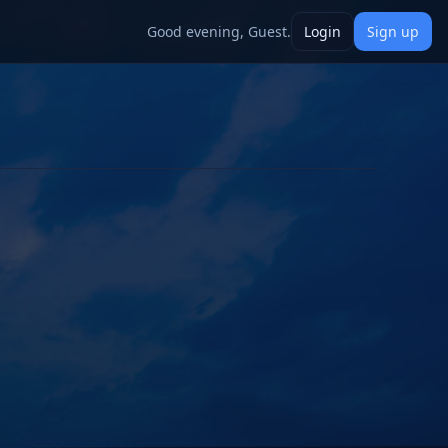
Good evening, Guest.
Login
Sign up