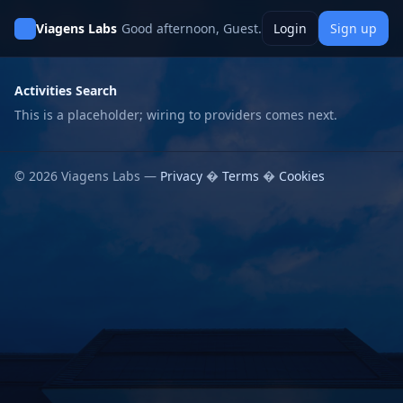
Viagens Labs
Good afternoon, Guest.
Login
Sign up
Activities Search
This is a placeholder; wiring to providers comes next.
© 2026 Viagens Labs —
Privacy
�
Terms
�
Cookies