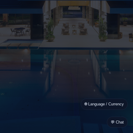
🌐 Language / Currency
💬 Chat