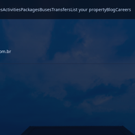
es
Activities
Packages
Buses
Transfers
List your property
Blog
Careers
com.br