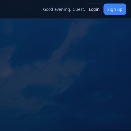
Good evening, Guest.
Login
Sign up