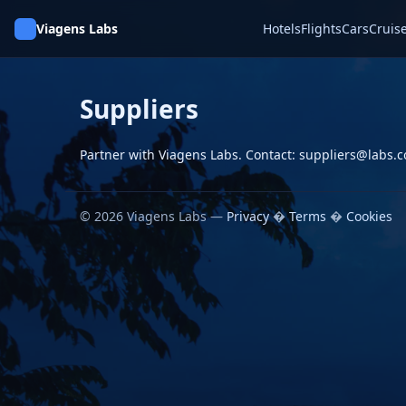
Viagens Labs
Hotels
Flights
Cars
Cruis
Suppliers
Partner with Viagens Labs. Contact: suppliers@labs.
© 2026 Viagens Labs —
Privacy
�
Terms
�
Cookies