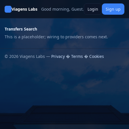
Viagens Labs
Good morning, Guest.
Login
Sign up
Transfers Search
This is a placeholder; wiring to providers comes next.
© 2026 Viagens Labs —
Privacy
�
Terms
�
Cookies