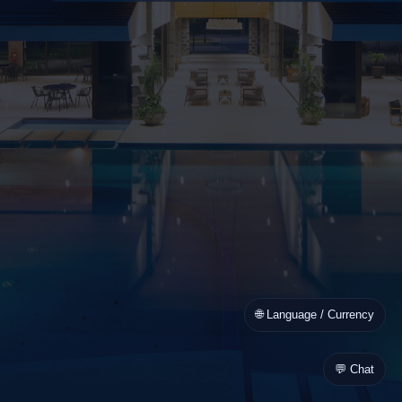
🌐 Language / Currency
💬 Chat